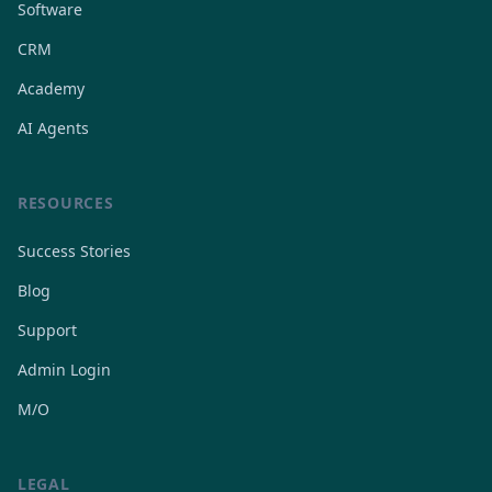
Software
CRM
Academy
AI Agents
RESOURCES
Success Stories
Blog
Support
Admin Login
M/O
LEGAL