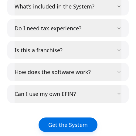
What’s included in the System?
Do I need tax experience?
Is this a franchise?
How does the software work?
Can I use my own EFIN?
Get the System