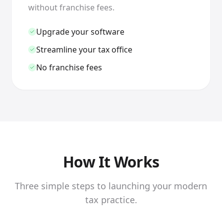
without franchise fees.
Upgrade your software
Streamline your tax office
No franchise fees
How It Works
Three simple steps to launching your modern
tax practice.