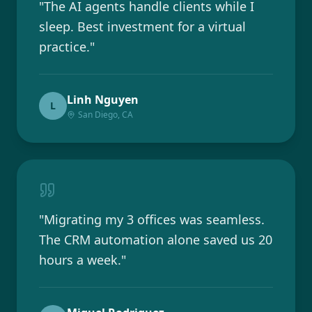
"
The AI agents handle clients while I
sleep. Best investment for a virtual
practice.
"
Linh Nguyen
L
San Diego, CA
"
Migrating my 3 offices was seamless.
The CRM automation alone saved us 20
hours a week.
"