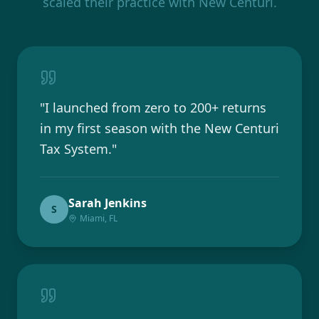
scaled their practice with New Centuri.
"
I launched from zero to 200+ returns
in my first season with the New Centuri
Tax System.
"
Sarah Jenkins
S
Miami, FL