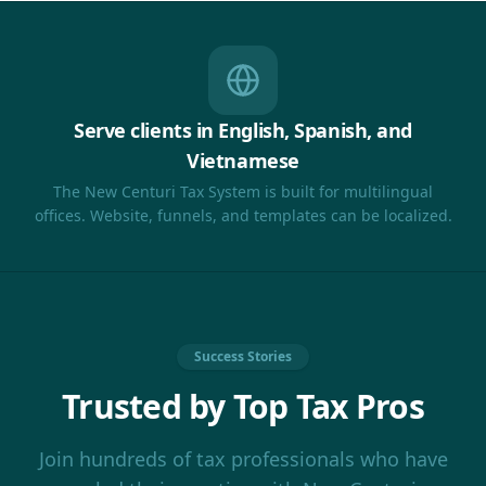
Serve clients in English, Spanish, and
Vietnamese
The New Centuri Tax System is built for multilingual
offices. Website, funnels, and templates can be localized.
Success Stories
Trusted by Top Tax Pros
Join hundreds of tax professionals who have