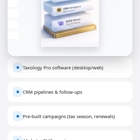
Taxology Pro software (desktop/web)
CRM pipelines & follow-ups
Pre-built campaigns (tax season, renewals)