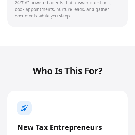
24/7 AI-powered agents that answer questions,
book appointments, nurture leads, and gather
documents while you sleep.
Who Is This For?
New Tax Entrepreneurs