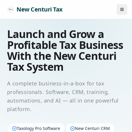
New Centuri Tax
Launch and Grow a
Profitable Tax Business
With the New Centuri
Tax System
A complete business-in-a-box for tax
professionals. Software, CRM, training,
automations, and AI — all in one powerful
platform.
Taxology Pro Software
New Centuri CRM