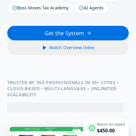
Boss Moves Tax Academy
AI Agents
Get the System
Watch Overview Video
TRUSTED BY TAX PROFESSIONALS IN 30+ CITIES •
CLOUD-BASED • MULTI-LANGUAGE • UNLIMITED
SCALABILITY
Return Accepted
$450.00