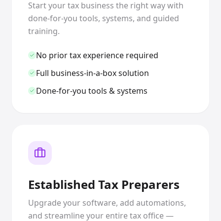
Start your tax business the right way with
done-for-you tools, systems, and guided
training.
No prior tax experience required
Full business-in-a-box solution
Done-for-you tools & systems
Established Tax Preparers
Upgrade your software, add automations,
and streamline your entire tax office —