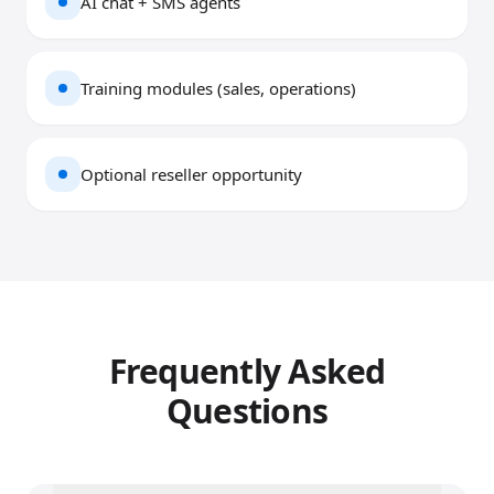
AI chat + SMS agents
Training modules (sales, operations)
Optional reseller opportunity
Frequently Asked
Questions