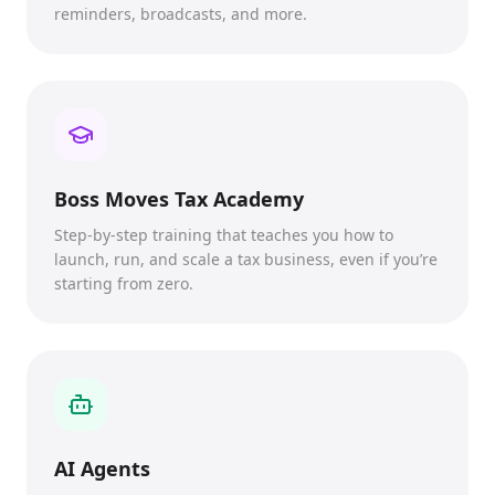
reminders, broadcasts, and more.
Boss Moves Tax Academy
Step-by-step training that teaches you how to
launch, run, and scale a tax business, even if you’re
starting from zero.
AI Agents