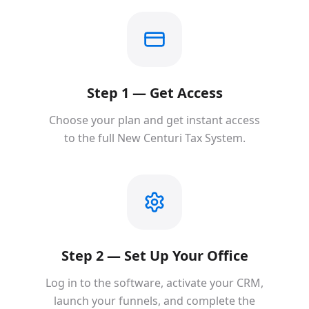
Step 1 — Get Access
Choose your plan and get instant access
to the full New Centuri Tax System.
Step 2 — Set Up Your Office
Log in to the software, activate your CRM,
launch your funnels, and complete the