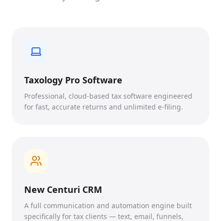
Taxology Pro Software
Professional, cloud-based tax software engineered
for fast, accurate returns and unlimited e-filing.
New Centuri CRM
A full communication and automation engine built
specifically for tax clients — text, email, funnels,