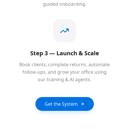
guided onboarding.
Step 3 — Launch & Scale
Book clients, complete returns, automate
follow-ups, and grow your office using
our training & AI agents.
Get the System