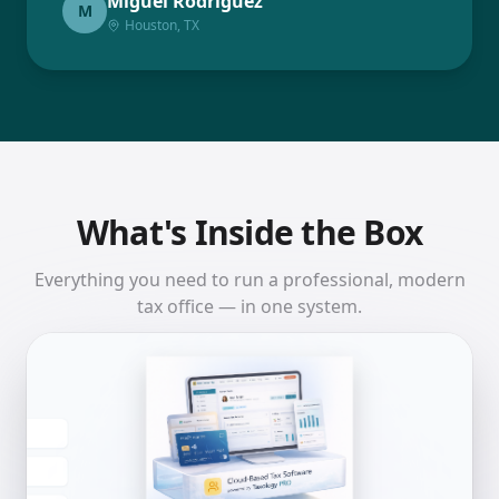
Miguel Rodriguez
M
Houston, TX
What's Inside the Box
Everything you need to run a professional, modern
tax office — in one system.