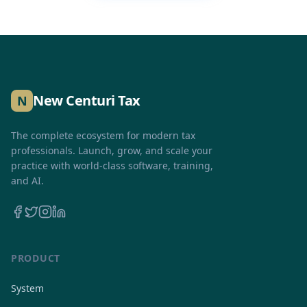
New Centuri Tax
N
The complete ecosystem for modern tax
professionals. Launch, grow, and scale your
practice with world-class software, training,
and AI.
PRODUCT
System