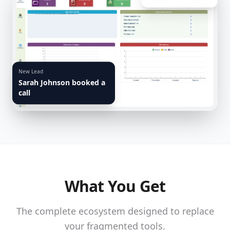
New Lead
Sarah Johnson booked a
call
What You Get
The complete ecosystem designed to replace
your fragmented tools.