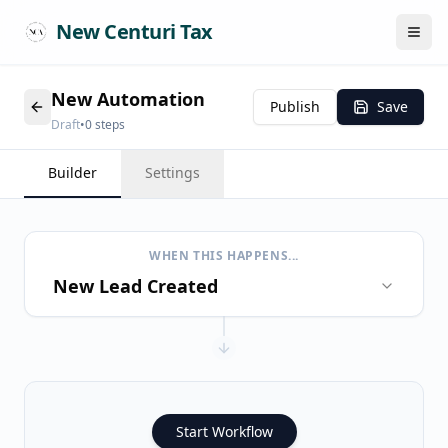
New Centuri Tax
Publish
Save
Draft
•
0
steps
Builder
Settings
WHEN THIS HAPPENS...
New Lead Created
Start Workflow