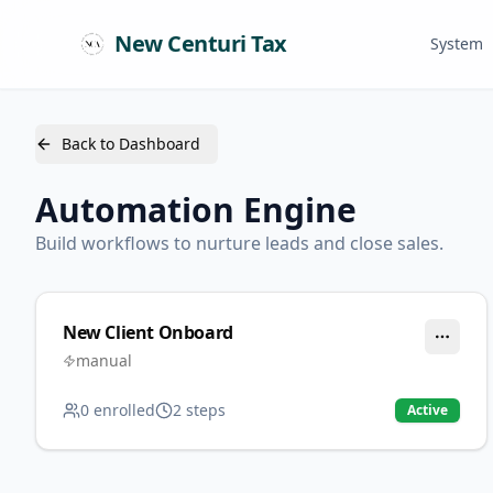
New Centuri Tax
System
Back to Dashboard
Automation Engine
Build workflows to nurture leads and close sales.
New Client Onboard
manual
0
enrolled
2
steps
Active