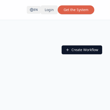
Login
Get the System
EN
Create Workflow