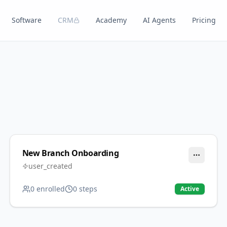
Software
CRM
Academy
AI Agents
Pricing
New Branch Onboarding
user_created
0
enrolled
0
steps
Active