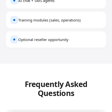
AI chat + SMS agents
Training modules (sales, operations)
Optional reseller opportunity
Frequently Asked
Questions