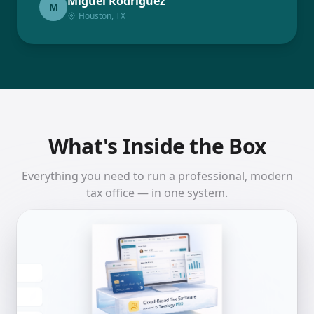
Miguel Rodriguez
M
Houston, TX
What's Inside the Box
Everything you need to run a professional, modern
tax office — in one system.