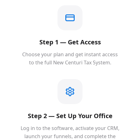
Step 1 — Get Access
Choose your plan and get instant access
to the full New Centuri Tax System.
Step 2 — Set Up Your Office
Log in to the software, activate your CRM,
launch your funnels, and complete the