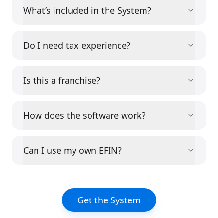
What’s included in the System?
Do I need tax experience?
Is this a franchise?
How does the software work?
Can I use my own EFIN?
Get the System