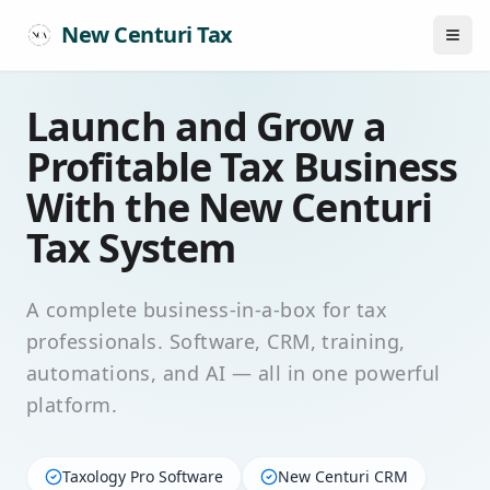
New Centuri Tax
Launch and Grow a
Profitable Tax Business
With the New Centuri
Tax System
A complete business-in-a-box for tax
professionals. Software, CRM, training,
automations, and AI — all in one powerful
platform.
Taxology Pro Software
New Centuri CRM