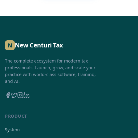
New Centuri Tax
N
The complete ecosystem for modern tax
professionals. Launch, grow, and scale your
practice with world-class software, training,
and AI.
PRODUCT
System