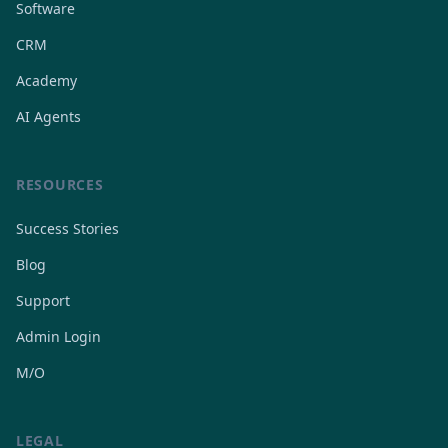
Software
CRM
Academy
AI Agents
RESOURCES
Success Stories
Blog
Support
Admin Login
M/O
LEGAL