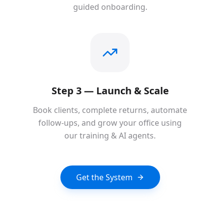
guided onboarding.
Step 3 — Launch & Scale
Book clients, complete returns, automate
follow-ups, and grow your office using
our training & AI agents.
Get the System