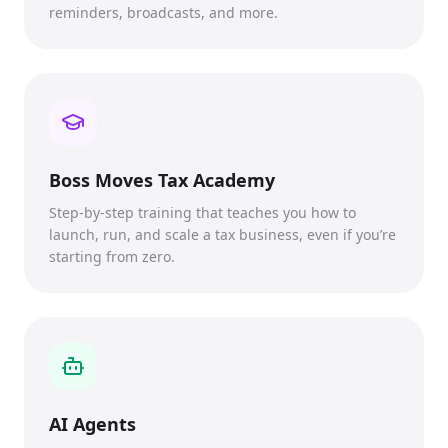
reminders, broadcasts, and more.
Boss Moves Tax Academy
Step-by-step training that teaches you how to
launch, run, and scale a tax business, even if you’re
starting from zero.
AI Agents