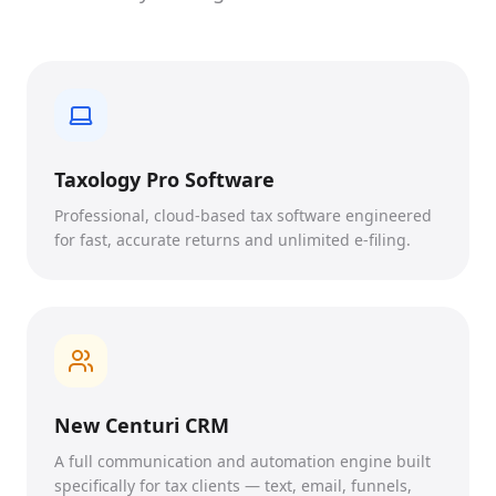
Taxology Pro Software
Professional, cloud-based tax software engineered
for fast, accurate returns and unlimited e-filing.
New Centuri CRM
A full communication and automation engine built
specifically for tax clients — text, email, funnels,