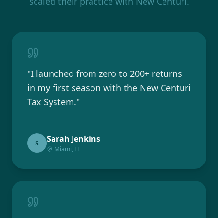
scaled their practice with New Centuri.
"
I launched from zero to 200+ returns
in my first season with the New Centuri
Tax System.
"
Sarah Jenkins
S
Miami, FL