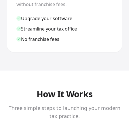
without franchise fees.
Upgrade your software
Streamline your tax office
No franchise fees
How It Works
Three simple steps to launching your modern
tax practice.