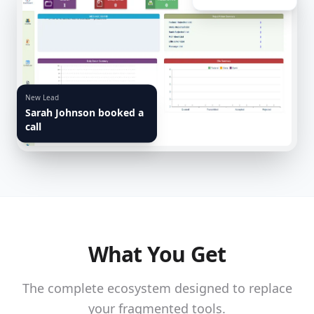
New Lead
Sarah Johnson booked a
call
What You Get
The complete ecosystem designed to replace
your fragmented tools.