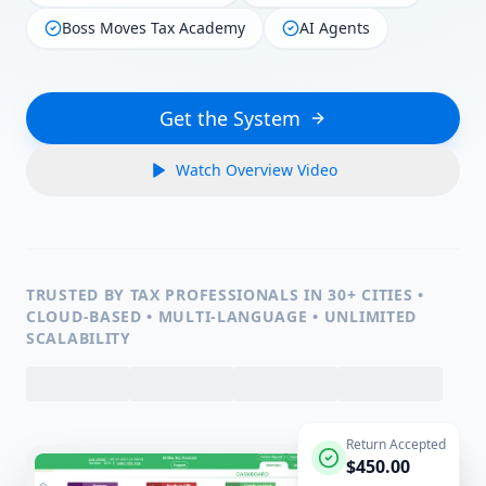
Boss Moves Tax Academy
AI Agents
Get the System
Watch Overview Video
TRUSTED BY TAX PROFESSIONALS IN 30+ CITIES •
CLOUD-BASED • MULTI-LANGUAGE • UNLIMITED
SCALABILITY
Return Accepted
$450.00