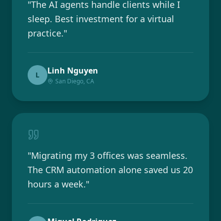
"
The AI agents handle clients while I
sleep. Best investment for a virtual
practice.
"
Linh Nguyen
L
San Diego, CA
"
Migrating my 3 offices was seamless.
The CRM automation alone saved us 20
hours a week.
"