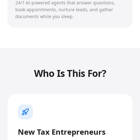
24/7 AI-powered agents that answer questions,
book appointments, nurture leads, and gather
documents while you sleep.
Who Is This For?
New Tax Entrepreneurs