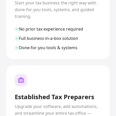
Start your tax business the right way with
done-for-you tools, systems, and guided
training.
No prior tax experience required
Full business-in-a-box solution
Done-for-you tools & systems
Established Tax Preparers
Upgrade your software, add automations,
and streamline your entire tax office —