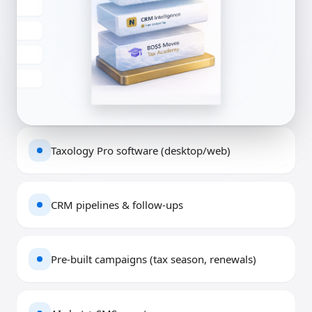
Taxology Pro software (desktop/web)
CRM pipelines & follow-ups
Pre-built campaigns (tax season, renewals)