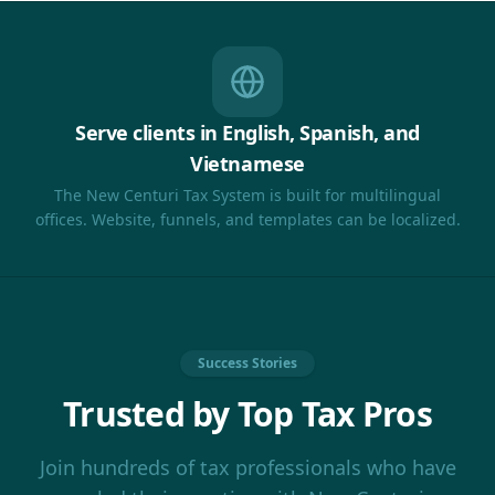
Serve clients in English, Spanish, and
Vietnamese
The New Centuri Tax System is built for multilingual
offices. Website, funnels, and templates can be localized.
Success Stories
Trusted by Top Tax Pros
Join hundreds of tax professionals who have